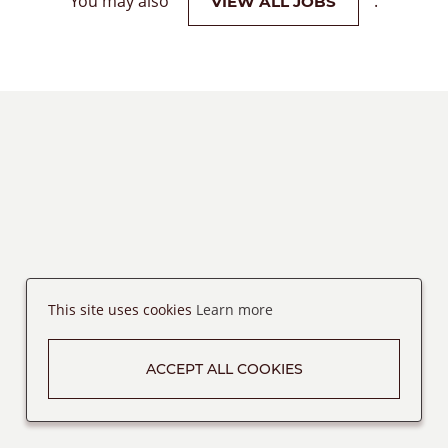
You may also
.
VIEW ALL JOBS
This site uses cookies
Learn more
ACCEPT ALL COOKIES