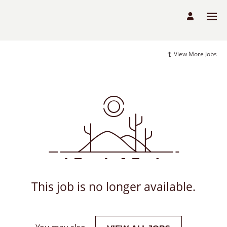
View More Jobs
This job is no longer available.