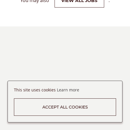
You may also
.
VIEW ALL JOBS
This site uses cookies
Learn more
ACCEPT ALL COOKIES