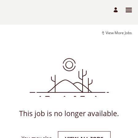
View More Jobs
This job is no longer available.