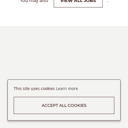
You may also
.
VIEW ALL JOBS
This site uses cookies
Learn more
ACCEPT ALL COOKIES