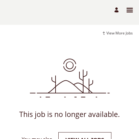
View More Jobs
This job is no longer available.