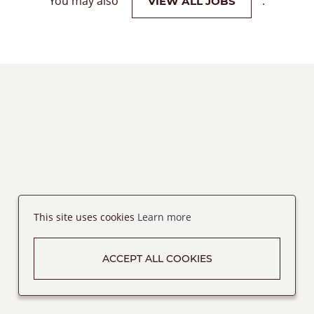
You may also
.
VIEW ALL JOBS
This site uses cookies
Learn more
ACCEPT ALL COOKIES