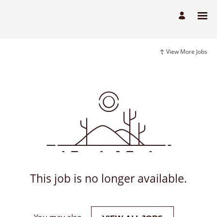
View More Jobs
This job is no longer available.