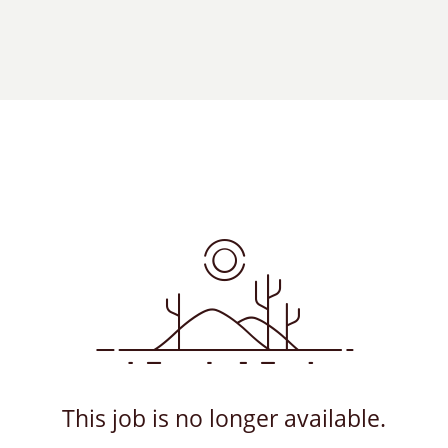
This job is no longer available.