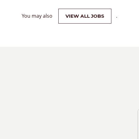
You may also
.
VIEW ALL JOBS