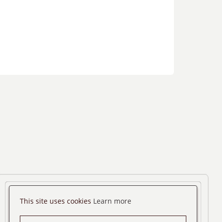
This site uses cookies
Learn more