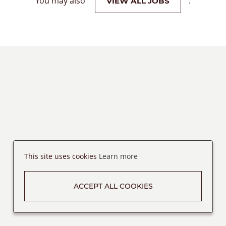
You may also
.
VIEW ALL JOBS
This site uses cookies
Learn more
ACCEPT ALL COOKIES