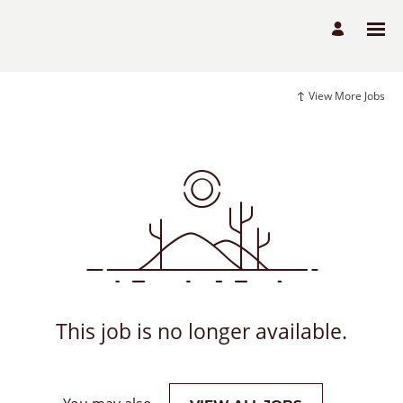
View More Jobs
This job is no longer available.